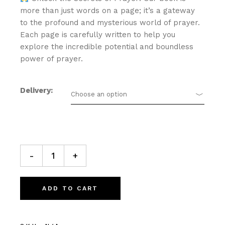
more than just words on a page; it’s a gateway
to the profound and mysterious world of prayer.
Each page is carefully written to help you
explore the incredible potential and boundless
power of prayer.
Delivery
Choose an option
Lifestyle at the Altar Prayer Journal quantity
-
+
ADD TO CART