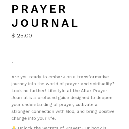
PRAYER
JOURNAL
$
25.00
-
Are you ready to embark on a transformative
journey into the world of prayer and spirituality?
Look no further! Lifestyle at the Altar Prayer
Journal is a profound guide designed to deepen
your understanding of prayer, cultivate a
stronger connection with God, and bring positive
change into your life.
Unlock the Secrets of Prayer: Our book is