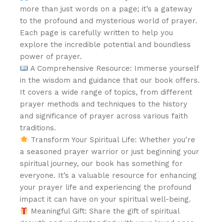
more than just words on a page; it’s a gateway
to the profound and mysterious world of prayer.
Each page is carefully written to help you
explore the incredible potential and boundless
power of prayer.
A Comprehensive Resource: Immerse yourself
in the wisdom and guidance that our book offers.
It covers a wide range of topics, from different
prayer methods and techniques to the history
and significance of prayer across various faith
traditions.
Transform Your Spiritual Life: Whether you’re
a seasoned prayer warrior or just beginning your
spiritual journey, our book has something for
everyone. It’s a valuable resource for enhancing
your prayer life and experiencing the profound
impact it can have on your spiritual well-being.
Meaningful Gift: Share the gift of spiritual