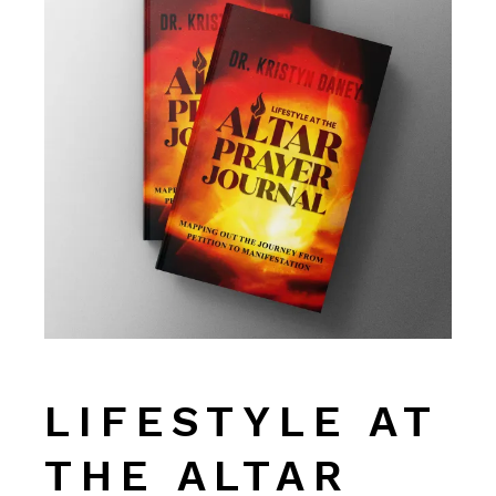
LIFESTYLE AT
THE ALTAR