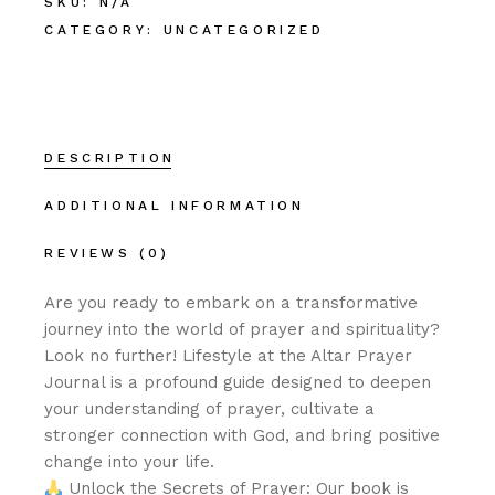
SKU:
N/A
CATEGORY:
UNCATEGORIZED
DESCRIPTION
ADDITIONAL INFORMATION
REVIEWS (0)
Are you ready to embark on a transformative
journey into the world of prayer and spirituality?
Look no further! Lifestyle at the Altar Prayer
Journal is a profound guide designed to deepen
your understanding of prayer, cultivate a
stronger connection with God, and bring positive
change into your life.
Unlock the Secrets of Prayer: Our book is