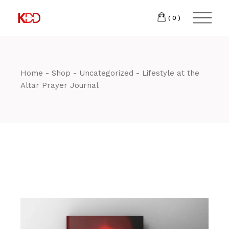
Skip
300
to
FACEBOOK
the
(0)
Winston-
INSTAGRAM
content
Salem,
NC
27103
Home
Shop
Uncategorized
Lifestyle at the
T:
+1 (336) 347-
Altar Prayer Journal
9065