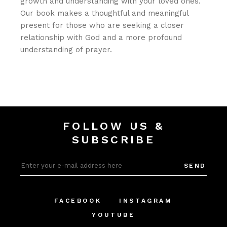
growth and understanding with your loved ones.
Our book makes a thoughtful and meaningful
present for those who are seeking a closer
relationship with God and a more profound
understanding of prayer.
FOLLOW US &
SUBSCRIBE
SEND
FACEBOOK
INSTAGRAM
YOUTUBE