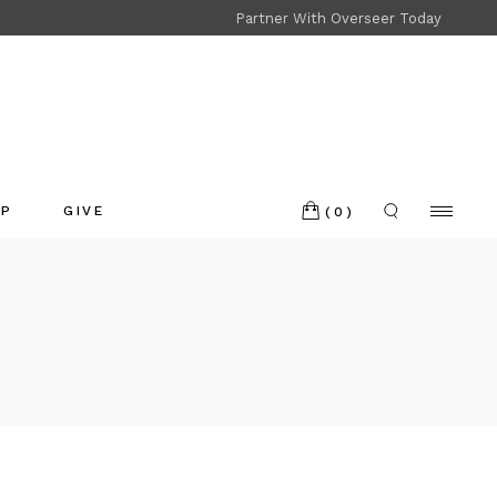
Partner With Overseer Today
Shop
Refund and Returns
OP
GIVE
(0)
p
nd and Returns