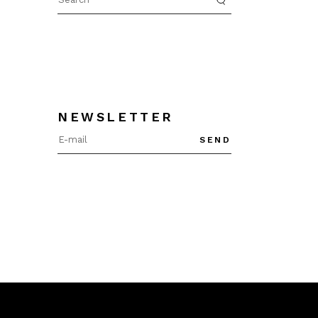
for:
NEWSLETTER
SEND