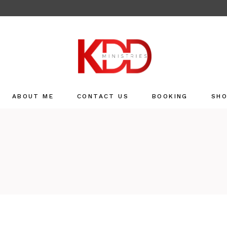
ABOUT ME
CONTACT US
BOOKING
SH
Sho
Refu