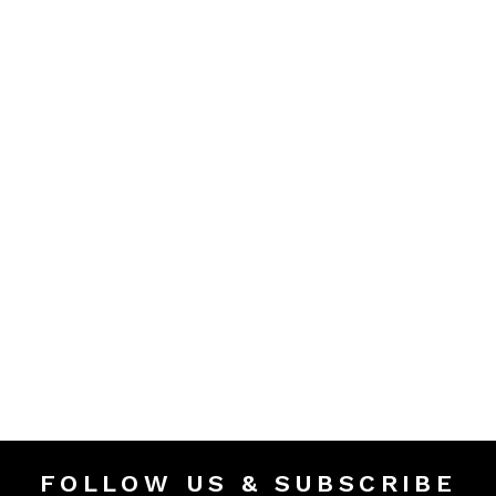
FOLLOW US & SUBSCRIBE