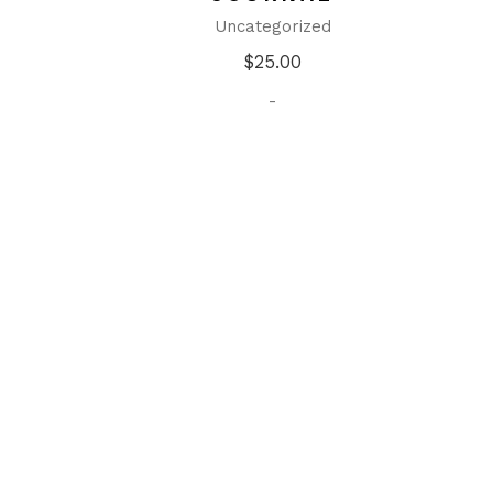
Uncategorized
$
25.00
-