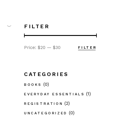
FILTER
Price:
$20
—
$30
FILTER
Min
Max
price
price
CATEGORIES
(0)
BOOKS
(1)
EVERYDAY ESSENTIALS
(2)
REGISTRATION
(0)
UNCATEGORIZED