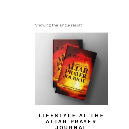
Showing the single result
LIFESTYLE AT THE
ALTAR PRAYER
JOURNAL