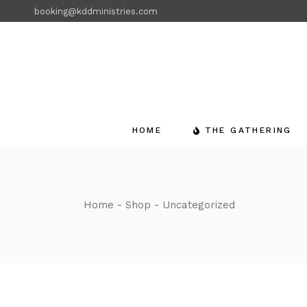
Skip
booking@kddministries.com
to
the
content
HOME
THE GATHERING
Home
Shop
Uncategorized