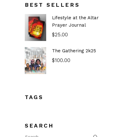
BEST SELLERS
Lifestyle at the Altar
Prayer Journal
$
25.00
The Gathering 2k25
$
100.00
TAGS
SEARCH
Search