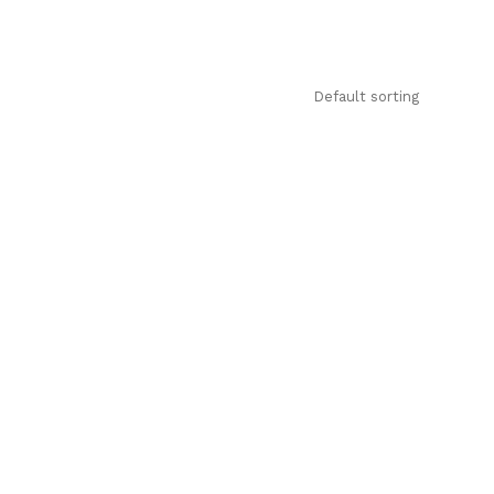
Default sorting