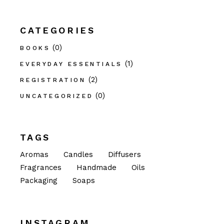
CATEGORIES
(0)
BOOKS
(1)
EVERYDAY ESSENTIALS
(2)
REGISTRATION
(0)
UNCATEGORIZED
TAGS
Aromas
Candles
Diffusers
Fragrances
Handmade
Oils
Packaging
Soaps
INSTAGRAM