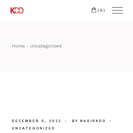
Skip
300
to
FACEBOOK
the
(0)
Winston-
INSTAGRAM
content
Salem,
NC
27103
T:
+1 (336) 347-
Home
Uncategorized
9065
DECEMBER 5, 2022
BY
NASIRKDD
UNCATEGORIZED