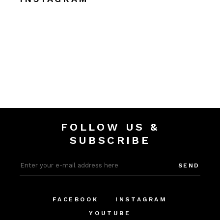
FOLLOW US &
SUBSCRIBE
SEND
FACEBOOK
INSTAGRAM
YOUTUBE