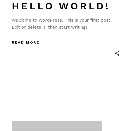
HELLO WORLD!
Welcome to WordPress. This is your first post.
Edit or delete it, then start writing!
READ MORE