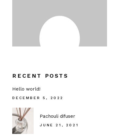
RECENT POSTS
Hello world!
DECEMBER 5, 2022
Pachouli difuser
JUNE 21, 2021