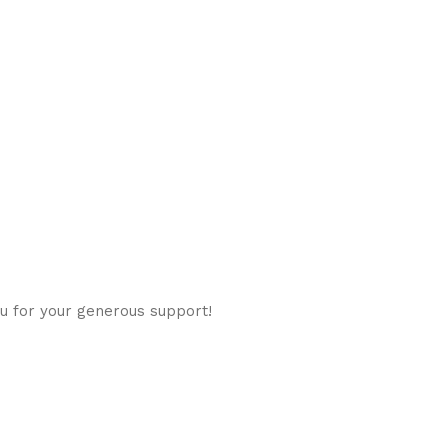
u for your generous support!