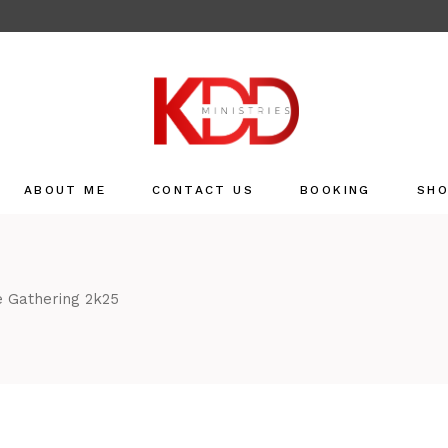
ABOUT ME
CONTACT US
BOOKING
SH
Sho
Refu
 Gathering 2k25