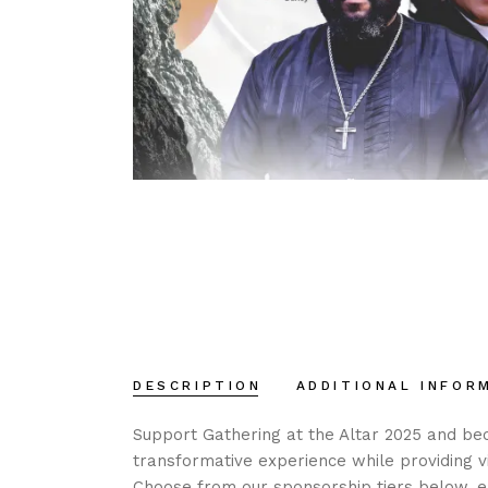
DESCRIPTION
ADDITIONAL INFOR
Support Gathering at the Altar 2025 and bec
transformative experience while providing vi
Choose from our sponsorship tiers below, ea