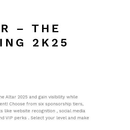
R – THE
ING 2K25
e Altar 2025 and gain visibility while
ent! Choose from six sponsorship tiers,
s like website recognition , social media
and VIP perks
. Select your level and make