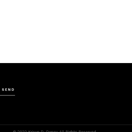
SEND
© 2022
Krisyn D. Daney
, All Rights Reserved