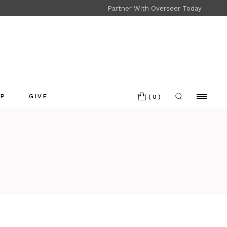
Partner With Overseer Today
Shop
Refund and Returns
OP
GIVE
(0)
p
nd and Returns