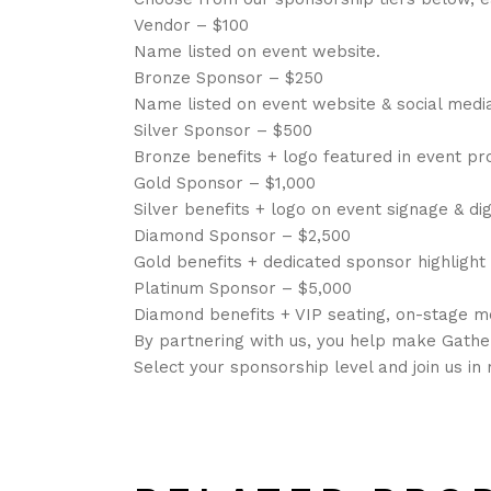
Vendor – $100
Name listed on event website.
Bronze Sponsor – $250
Name listed on event website & social medi
Silver Sponsor – $500
Bronze benefits + logo featured in event p
Gold Sponsor – $1,000
Silver benefits + logo on event signage & dig
Diamond Sponsor – $2,500
Gold benefits + dedicated sponsor highlight
Platinum Sponsor – $5,000
Diamond benefits + VIP seating, on-stage 
By partnering with us, you help make Gathe
Select your sponsorship level and join us i