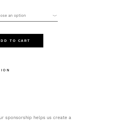
ose an option
25 quantity
ADD TO CART
TION
our sponsorship helps us create a