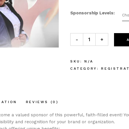
Sponsorship Levels
Cho
Sponsor - The Gathering 2k
-
+
SKU:
N/A
CATEGORY:
REGISTRA
MATION
REVIEWS (0)
ome a valued sponsor of this powerful, faith-filled event! Y
sibility and recognition for your brand or organization.
ch offering unique benefits: