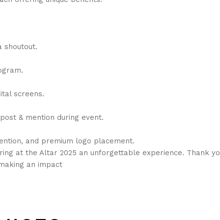
a shoutout.
rogram.
ital screens.
 post & mention during event.
mention, and premium logo placement.
ring at the Altar 2025 an unforgettable experience. Thank yo
n making an impact