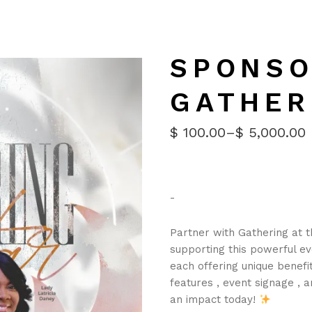
SPONSO
GATHER
$
100.00
–
$
5,000.00
PRICE
RANGE:
$100.00
THROUGH
$5,000.00
-
Partner with Gathering at th
supporting this powerful ev
each offering unique benefit
features , event signage , 
an impact today!