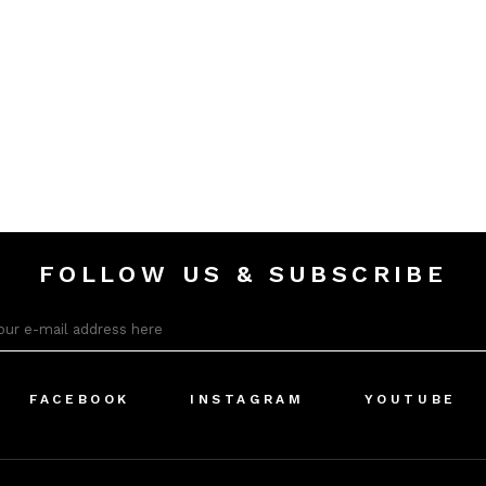
FOLLOW US & SUBSCRIBE
FACEBOOK
INSTAGRAM
YOUTUBE