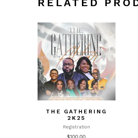
RELATED PRO
THE GATHERING
2K25
Registration
$
100.00