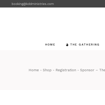
Skip
booking@kddministries.com
to
the
content
HOME
THE GATHERING
Home
Shop
Registration
Sponsor – The