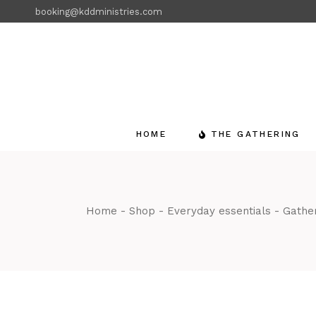
Skip
booking@kddministries.com
to
the
content
HOME
THE GATHERING
Home
Shop
Everyday essentials
Gather