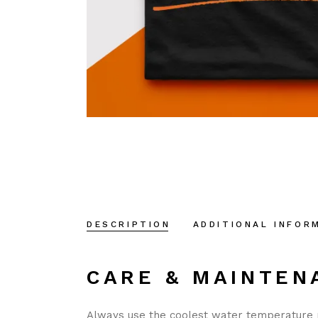
DESCRIPTION
ADDITIONAL INFOR
CARE & MAINTEN
Always use the coolest water temperature 