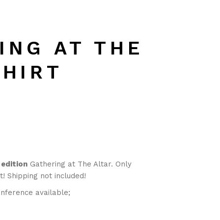
ING AT THE
SHIRT
 edition
Gathering at The Altar. Only
t! Shipping not included!
nference available;