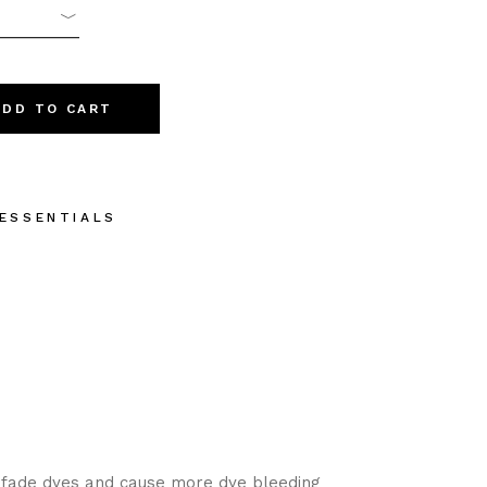
 quantity
ADD TO CART
 ESSENTIALS
 fade dyes and cause more dye bleeding