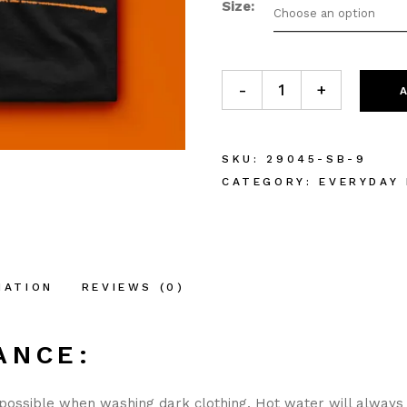
Size
Choose an option
Gathering at the Altar Shirt
-
+
SKU:
29045-SB-9
CATEGORY:
EVERYDAY
MATION
REVIEWS (0)
ANCE:
possible when washing dark clothing. Hot water will always