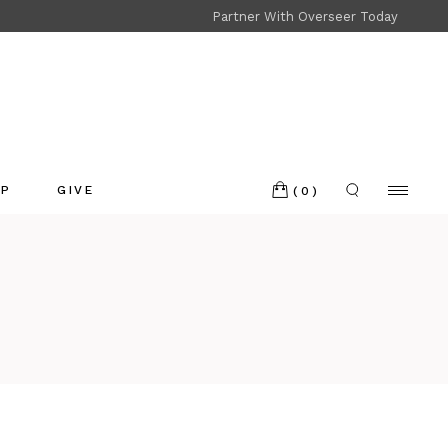
Partner With Overseer Today
Shop
Refund and Returns
OP
GIVE
(0)
p
nd and Returns