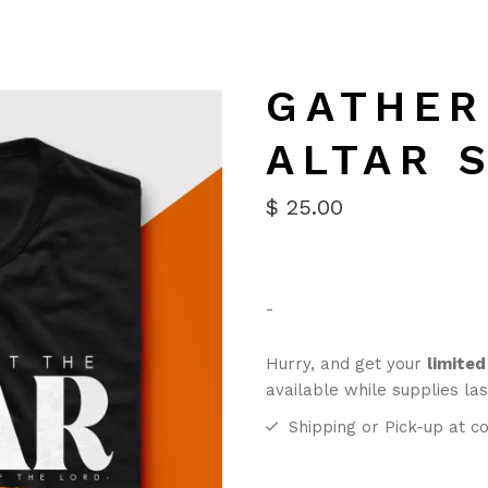
GATHER
ALTAR 
$
25.00
-
Hurry, and get your
limited
available while supplies las
Shipping or Pick-up at co