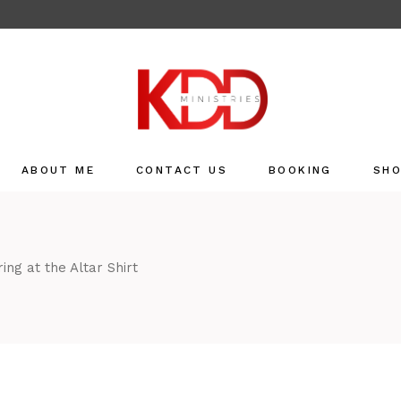
ABOUT ME
CONTACT US
BOOKING
SH
Sho
Refu
ing at the Altar Shirt