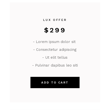
LUX OFFER
$
299
- Lorem ipsum dolor sit
- Consectetur adipiscing
- Ut elit tellus
- Pulvinar dapibus leo siti
ADD TO CART