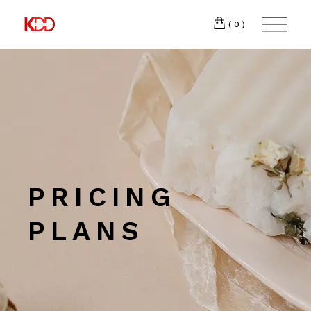
300
FACEBOOK
(0)
Winston-
INSTAGRAM
Salem,
NC
27103
T:
+1 (336) 347-
9065
PRICING
PLANS