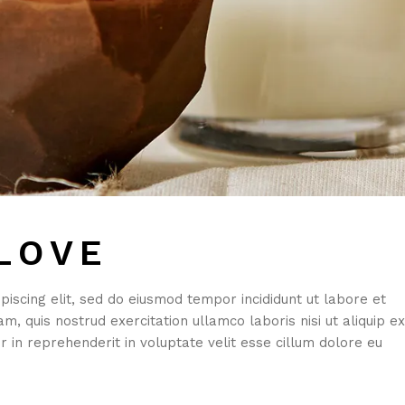
LOVE
iscing elit, sed do eiusmod tempor incididunt ut labore et
, quis nostrud exercitation ullamco laboris nisi ut aliquip ex
 in reprehenderit in voluptate velit esse cillum dolore eu