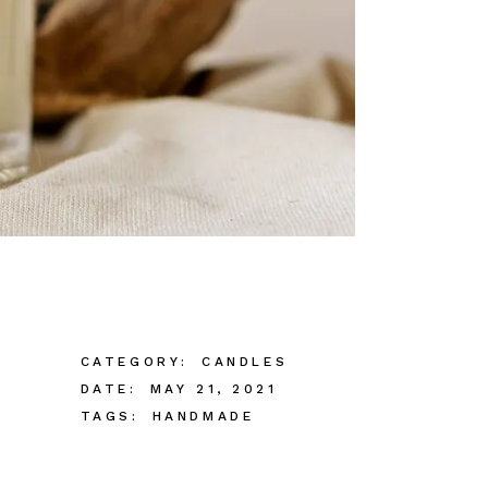
CATEGORY:
CANDLES
DATE:
MAY 21, 2021
TAGS:
HANDMADE