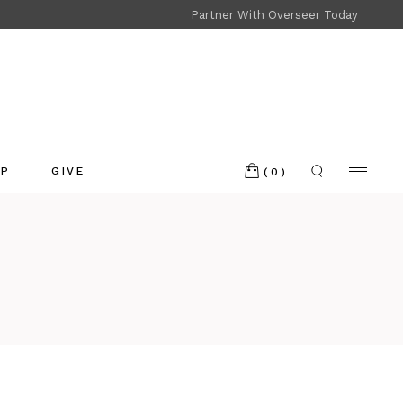
Partner With Overseer Today
Shop
Refund and Returns
OP
GIVE
(0)
p
nd and Returns