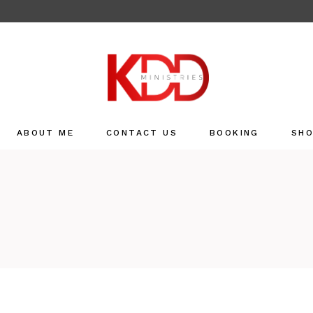
ABOUT ME
CONTACT US
BOOKING
SH
Sho
Refu