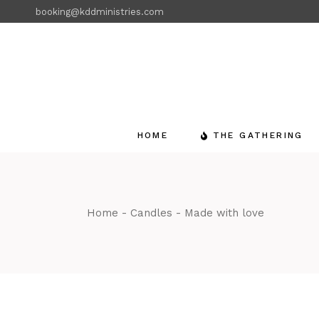
Skip
booking@kddministries.com
to
the
content
HOME
THE GATHERING
Home
Candles
Made with love