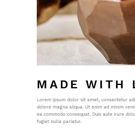
MADE WITH 
Lorem ipsum dolor sit amet, consectetur adip
dolore magna aliqua. Ut enim ad minim veniam
ea commodo consequat. Duis aute irure dolor
fugiat nulla pariatur.