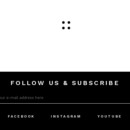
FOLLOW US & SUBSCRIBE
FACEBOOK
INSTAGRAM
YOUTUBE