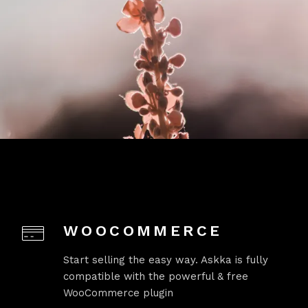
WOOCOMMERCE
Start selling the easy way. Askka is fully
compatible with the powerful & free
WooCommerce plugin