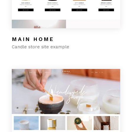
MAIN HOME
Candle store site example