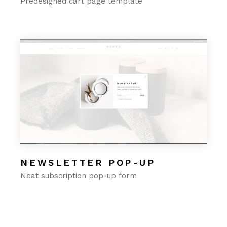
Predesigned cart page template
NEWSLETTER POP-UP
Neat subscription pop-up form