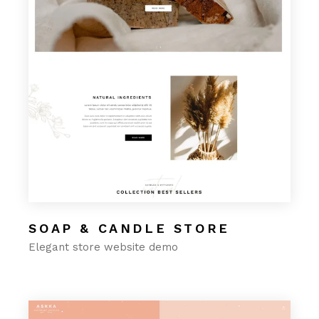
SOAP & CANDLE STORE
Elegant store website demo