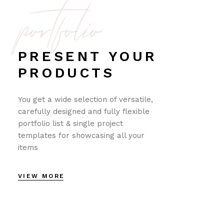
portfolio
PRESENT YOUR
PRODUCTS
You get a wide selection of versatile,
carefully designed and fully flexible
portfolio list & single project
templates for showcasing all your
items
VIEW MORE