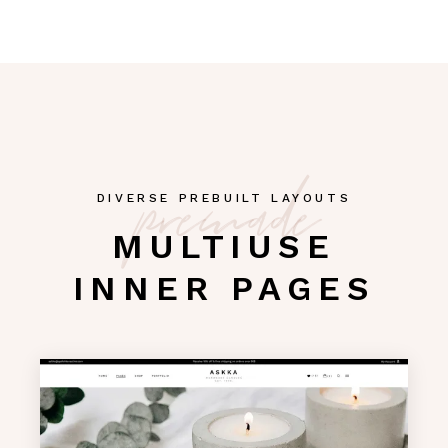
premade
DIVERSE PREBUILT LAYOUTS
MULTIUSE
INNER PAGES