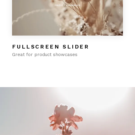
FULLSCREEN SLIDER
Great for product showcases