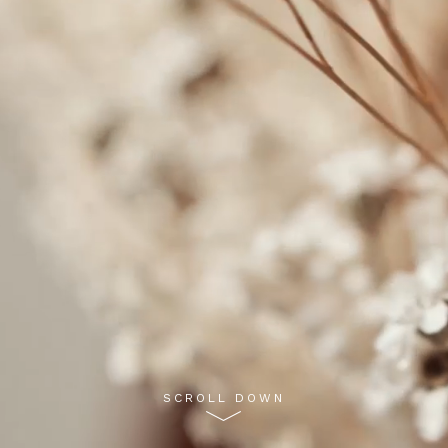
SCROLL DOWN