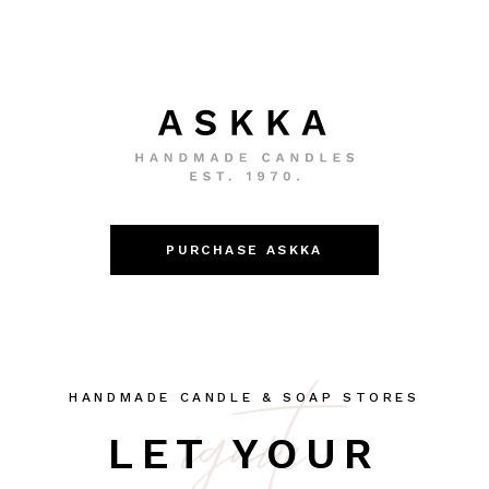
PURCHASE ASKKA
ignite
HANDMADE CANDLE & SOAP STORES
LET YOUR