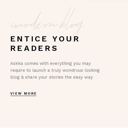
modern blog
ENTICE YOUR
READERS
Askka comes with everything you may
require to launch a truly wondrous looking
blog & share your stories the easy way
VIEW MORE