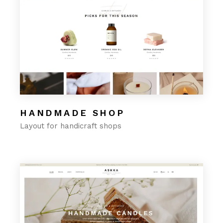
HANDMADE SHOP
Layout for handicraft shops