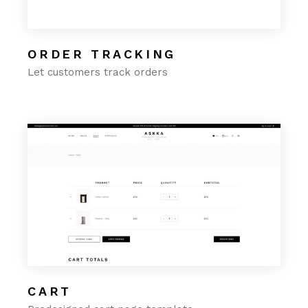
ORDER TRACKING
Let customers track orders
CART