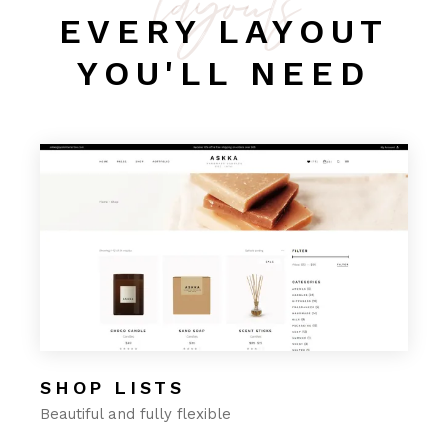
layouts
EVERY LAYOUT
YOU'LL NEED
SHOP LISTS
Beautiful and fully flexible