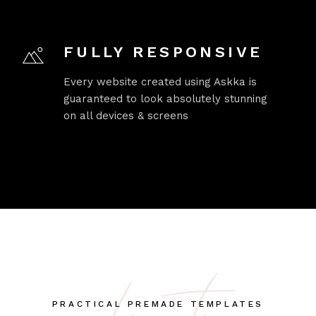
FULLY RESPONSIVE
Every website created using Askka is
guaranteed to look absolutely stunning
on all devices & screens
PRACTICAL PREMADE TEMPLATES