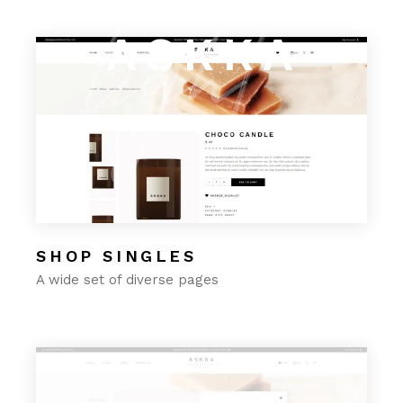
ignite
light
burn
ASKKA
SHOP SINGLES
A wide set of diverse pages