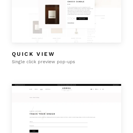
QUICK VIEW
Single click preview pop-ups