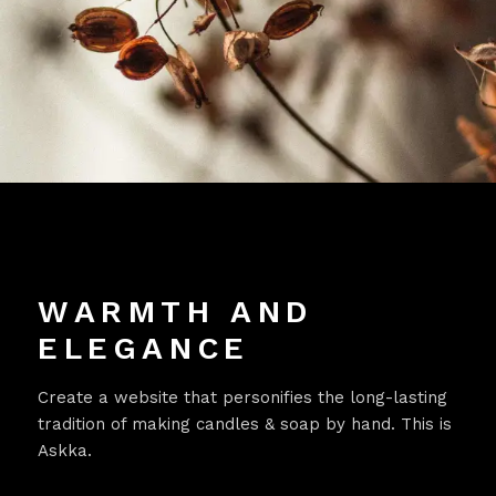
WARMTH AND
ELEGANCE
Create a website that personifies the long-lasting
tradition of making candles & soap by hand. This is
Askka.