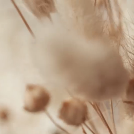
300
FACEBOOK
Winston-
INSTAGRAM
Salem,
NC
27103
T:
+1 (336) 347-
9065