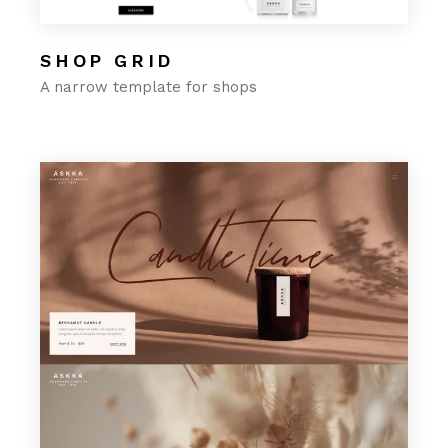
SHOP GRID
A narrow template for shops