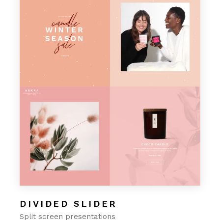
DIVIDED SLIDER
Split screen presentations