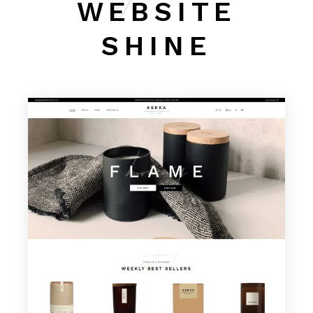
WEBSITE
SHINE